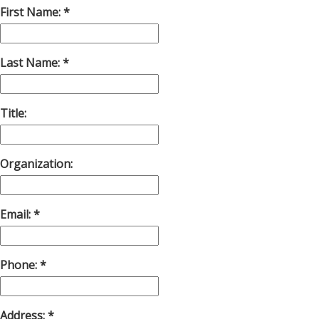
First Name:
Last Name:
Title:
Organization:
Email:
Phone:
Address: