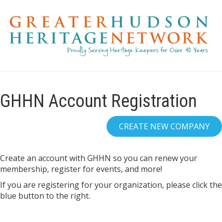
GHHN Account Registration
Create an account with GHHN so you can renew your
membership, register for events, and more!
If you are registering for your organization, please click the
blue button to the right.