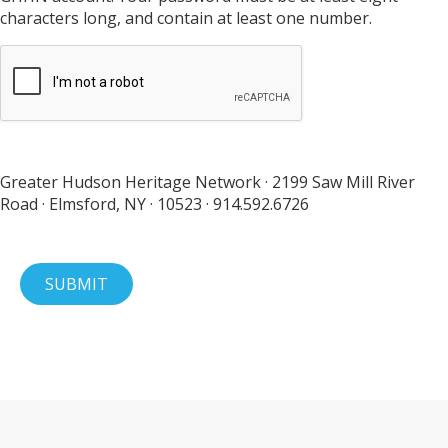
characters long, and contain at least one number.
Greater Hudson Heritage Network · 2199 Saw Mill River
Road · Elmsford, NY · 10523 · 914.592.6726