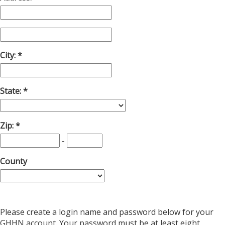
City:
State:
Zip:
-
County
Please create a login name and password below for your
GHHN account. Your password must be at least eight